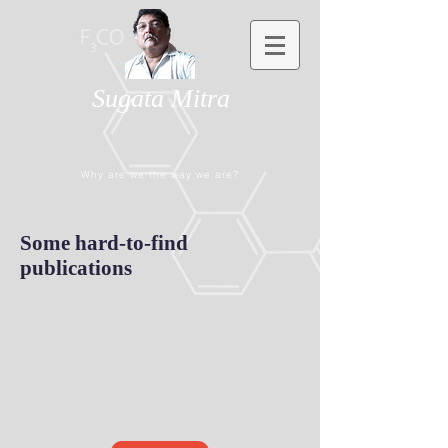
Sugata Mitra
Why are we the way we are?
Some hard-to-find
publications