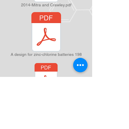
2014-Mitra and Crawley.pdf
A design for zinc-chlorine batteries 198
of synaptic disconnection on bi-directional associative recall.pdf