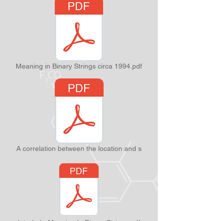
Meaning in Binary Strings circa 1994.pdf
A correlation between the location and s