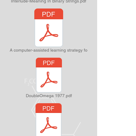
Interlude-Meaning In Binary Strings.pdf
A computer-assisted learning strategy fo
DoubleOmega 1977.pdf