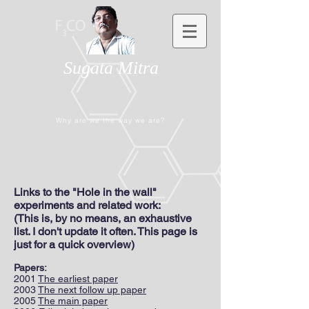
Sugata Mitra
Why are we the way we are?
Links to the "Hole in the wall"
experiments and related work:
(This is, by no means, an exhaustive
list. I don't update it often. This page is
just for a quick overview)
Papers:
2001
The earliest paper
2003
The next follow up paper
2005
The main paper