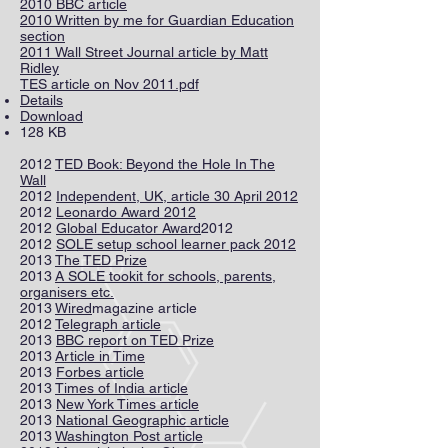
2010 BBC article
2010 Written by me for Guardian Education
section
2011 Wall Street Journal article by Matt
Ridley
TES article on Nov 2011.pdf
Details
Download
128 KB
2012
TED Book: Beyond the Hole In The
Wall
2012
Independent, UK, article 30 April 2012
2012
Leonardo Award 2012
2012
Global Educator Award
2012
2012
SOLE setup school learner pack 2012
2013
The TED Prize
2013
A SOLE tookit for schools, parents,
organisers etc.
2013
Wired
magazine article
2012
Telegraph article
2013
BBC report on TED Prize
2013
Article in Time
2013
Forbes article
2013
Times of India article
2013
New York Times article
2013
National Geographic article
2013
Washington Post article