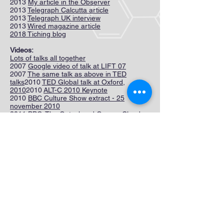
2013
My article in the Observer
2013
Telegraph Calcutta article
2013
Telegraph UK interview
2013
Wired magazine article
2018 Tiching blog
Videos:
Lots of talks all together
2007
Google video of talk at LIFT 07
2007
The same talk as above in TED
talks
2010
TED Global talk at Oxford,
2010
2010
ALT-C 2010 Keynote
2010
BBC Culture Show extract - 25
november 2010
2011
BBC: The Gateshead Granny Cloud
2011
A SOLE session at the Washington
International School in February 2011
2011
Google Zeitgeist 2011, London
2011 Interview in Uruguay
2012
Media Lab lecture
2012
Three minute talk filmed at MediaLab
2012
BBC film on Gurjola 1
2012
BBC film on Gurjola 2
2012
21st Century Education Conference,
Hong Kong
2012
BBC article of 30 April 2012
2012
Video from GOOD, June 2012
2012
Ericsson's video October 2012