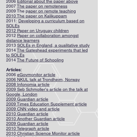
2006
Editorial about the paper above
2007
The paper on remoteness
2009 The p
aper on remote teaching
2010 The paper on Kalikuppam
2011:
Developing a curriculum based on
SOLEs
2012 Paper on Uruguay children
2012
Paper on collaboration amongst
distance learners
2013
SOLEs in England, a qualitative study
2014
The Gateshead experiments that led
to SOLEs
2014
The Future of Schooling
Articles:
2006
eGovmonitor article
2006 NKUL talk at Trondheim, Norway
2008 Infonomia article
2009 Seb Schmoller's article on the talk at
Google, London
2009 Guardian article
2009 Times Education Supplement article
2009 CNN video and article
2010 Guardian article
2010 Another Guardian article
2009 Guardian article
2010 Telegraph article
2010 Christian Science Monitor article