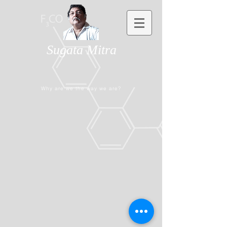
Sugata Mitra
Why are we the way we are?